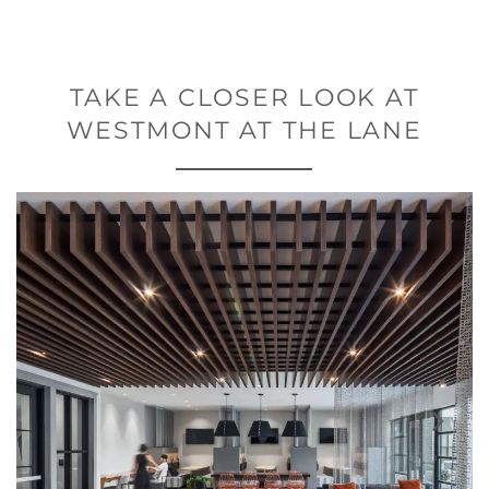
TAKE A CLOSER LOOK AT
WESTMONT AT THE LANE