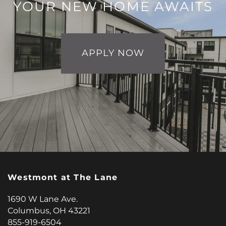
YOUR NEW HOME AWAITS
APPLY NOW
Westmont at The Lane
1690 W Lane Ave.
Columbus
,
OH
43221
855-919-6504