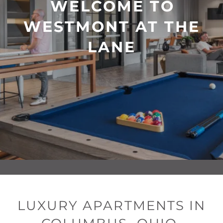
WELCOME TO
WESTMONT AT THE
LANE
LUXURY APARTMENTS IN