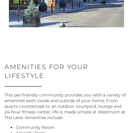
AMENITIES FOR YOUR
LIFESTYLE
FLOOR PLANS
This pet-friendly community provides you with a variety of
amenities both inside and outside of your home. From
GALLERY
quartz countertops to an outdoor courtyard, lounge and
24-hour fitness center, life is made simple at Westmont at
The Lane. Amenities include:
AMENITIES
Community Room