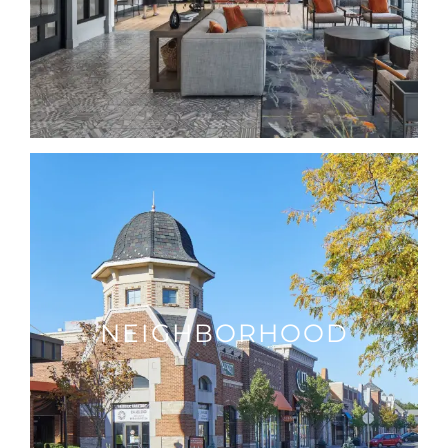
NEIGHBORHOOD