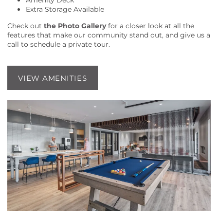
Amenity Deck
Extra Storage Available
LOCATION
Check out
the Photo Gallery
for a closer look at all the
features that make our community stand out, and give us a
call to schedule a private tour.
RESIDENTS
VIEW AMENITIES
CONTACT US