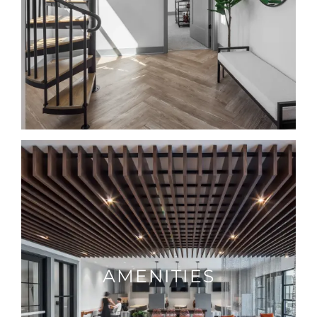
AMENITIES