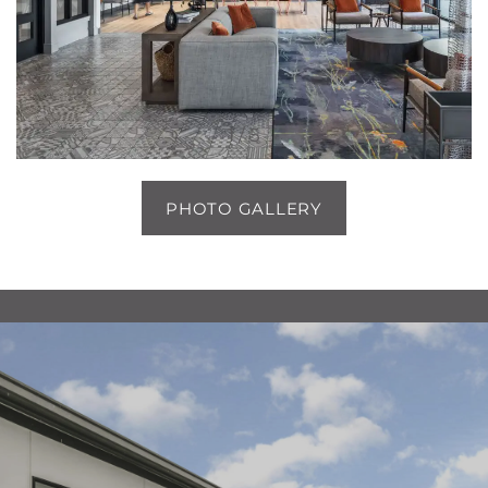
1 / 5
PHOTO GALLERY