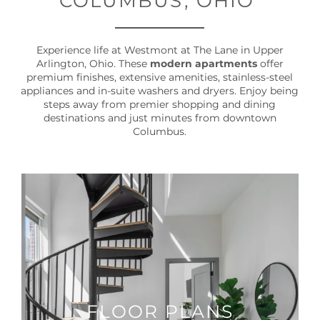
COLUMBUS, OHIO
Experience life at Westmont at The Lane in Upper
Arlington, Ohio. These
modern apartments
offer
premium finishes, extensive amenities, stainless-steel
appliances and in-suite washers and dryers. Enjoy being
steps away from premier shopping and dining
destinations and just minutes from downtown
Columbus.
FLOOR PLANS