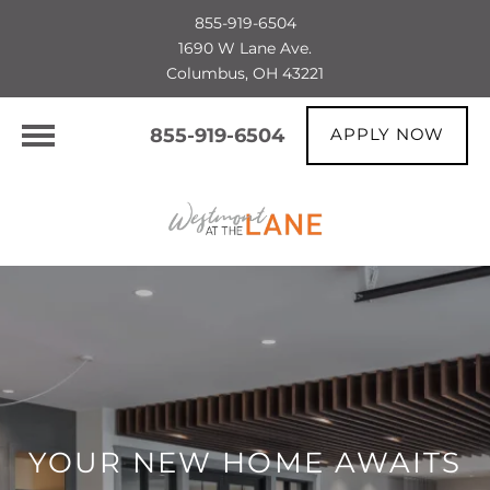
855-919-6504
1690 W Lane Ave.
Columbus, OH 43221
855-919-6504
APPLY NOW
YOUR NEW HOME AWAITS