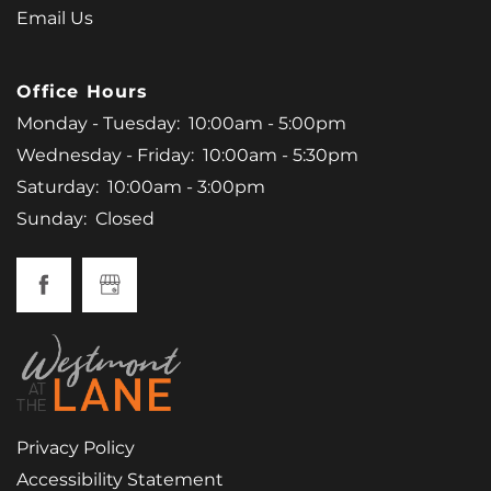
Email Us
Office Hours
Monday - Tuesday:
10:00am - 5:00pm
Wednesday - Friday:
10:00am - 5:30pm
Saturday:
10:00am - 3:00pm
Sunday:
Closed
Privacy Policy
Accessibility Statement